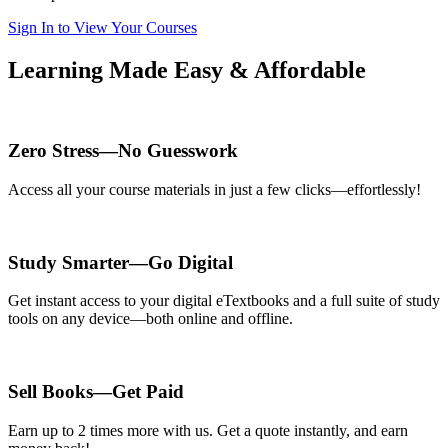
Sign In to View Your Courses
Learning Made Easy & Affordable
Zero Stress—No Guesswork
Access all your course materials in just a few clicks—effortlessly!
Study Smarter—Go Digital
Get instant access to your digital eTextbooks and a full suite of study
tools on any device—both online and offline.
Sell Books—Get Paid
Earn up to 2 times more with us. Get a quote instantly, and earn