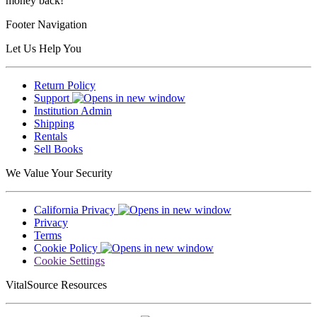
money back!
Footer Navigation
Let Us Help You
Return Policy
Support
Institution Admin
Shipping
Rentals
Sell Books
We Value Your Security
California Privacy
Privacy
Terms
Cookie Policy
Cookie Settings
VitalSource Resources