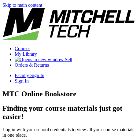
Skip to main content
Courses
My Library
Sell
Orders & Returns
Faculty Sign In
Sign In
MTC Online Bookstore
Finding your course materials just got
easier!
Log in with your school credentials to view all your course materials
in one place.